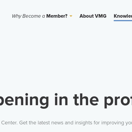
Why Become a
Member?
About VMG
Knowle
ening in the pro
nter. Get the latest news and insights for improving you