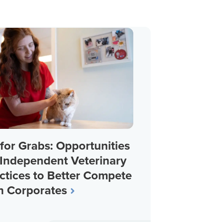
for Grabs: Opportunities
 Independent Veterinary
ctices to Better Compete
h Corporates