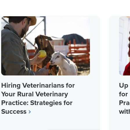
Hiring Veterinarians for
Up 
Your Rural Veterinary
for
Practice: Strategies for
Pra
Success
wit