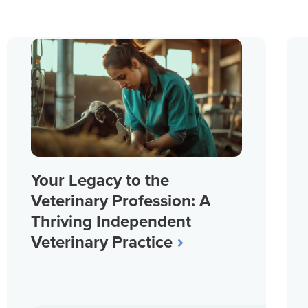
Your Legacy to the
Veterinary Profession: A
Thriving Independent
Veterinary Practice