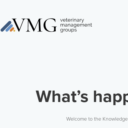
What’s happ
Welcome to the Knowledge Ce