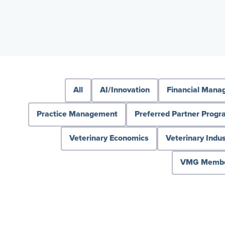
All
AI/Innovation
Financial Man
Practice Management
Preferred Partner Prog
Veterinary Economics
Veterinary Indus
VMG Member