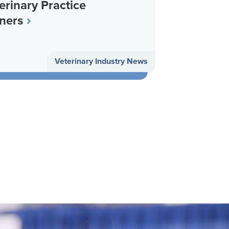
erinary Practice
ners
Veterinary Industry News