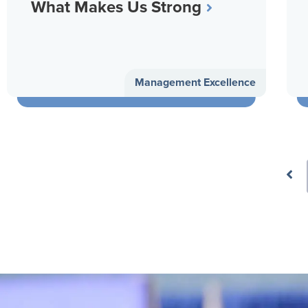
What Makes Us Strong
Management Excellence
Prev