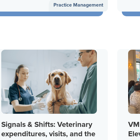
Practice Management
Signals & Shifts: Veterinary
VMG
expenditures, visits, and the
Ele