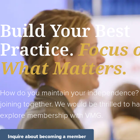
Build Your Best
Practice.
Focus 
What Matters.
How do you maintain your independence?
joining together. We would be thrilled to h
explore membership with VMG.
Inquire about becoming a member