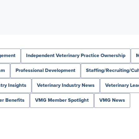
agement
Independent Veterinary Practice Ownership
M
ram
Professional Development
Staffing/Recruiting/Cul
try Insights
Veterinary Industry News
Veterinary Lea
 Benefits
VMG Member Spotlight
VMG News