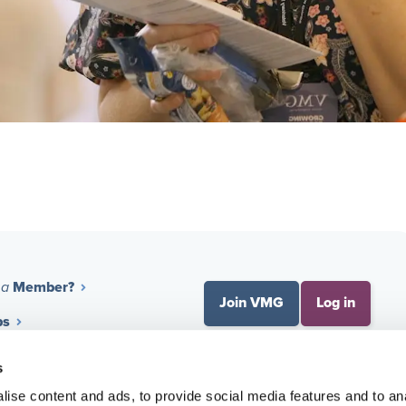
Member?
 a
Join VMG
Log in
ps
 Benchmarking
About VMG
s
ise content and ads, to provide social media features and to an
nal Development
Membership Process