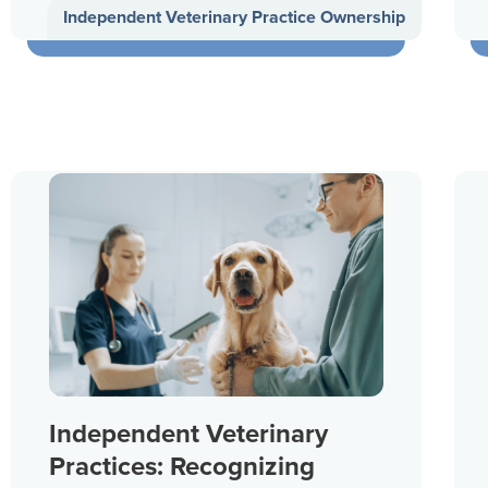
Independent Veterinary Practice Ownership
Independent Veterinary
Practices: Recognizing