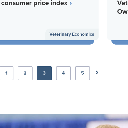
consumer price index
Vet
Ow
Veterinary Economics
ious Page
Next Page
1
2
3
4
5