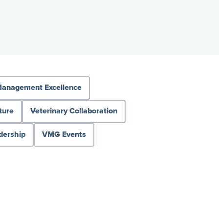
anagement Excellence
ture
Veterinary Collaboration
dership
VMG Events