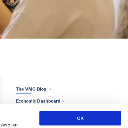
The VMG Blog
Economic Dashboard
Work for a VMG Practice
OK
Contact Us
alyse our