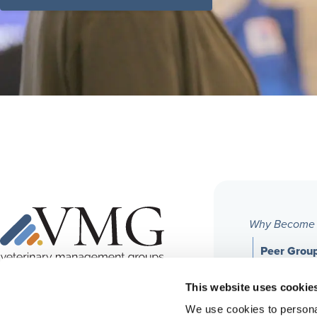
Why Become
Peer Grou
Financial
6455 East Johns Crossing, Suite 125
This website uses cookie
Johns Creek, GA 30097
We use cookies to personal
Professio
Phone:
678-395-3470