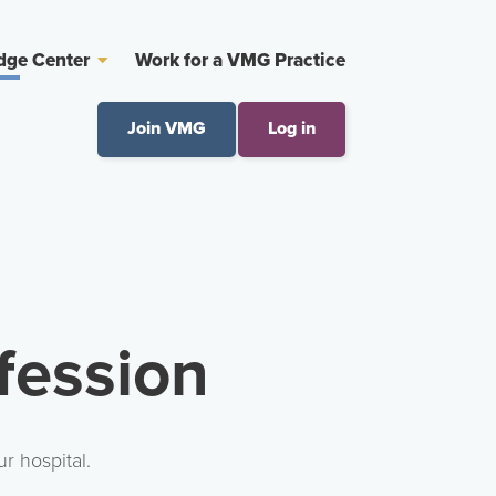
dge Center
Work for a VMG Practice
Join VMG
Log in
fession
r hospital.