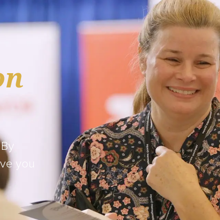
on
 By
ave you