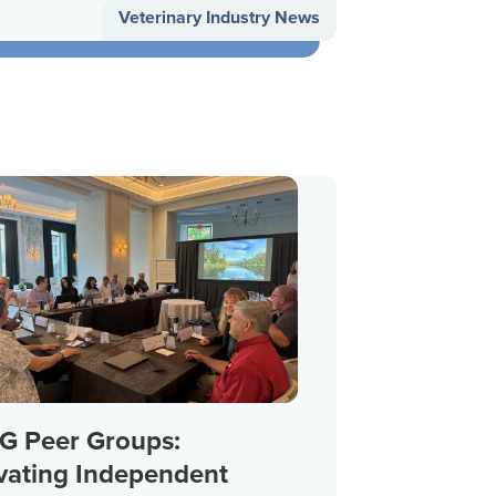
Veterinary Industry News
 Peer Groups:
vating Independent