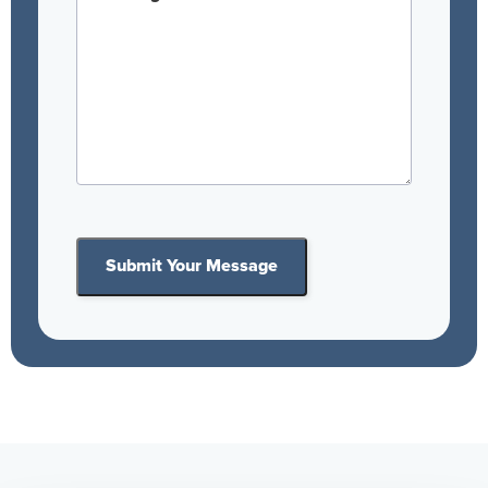
Submit Your Message