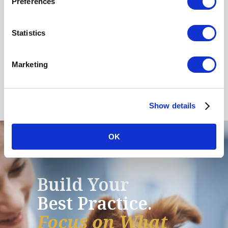
Preferences
Services team
Statistics
6455 East Johns Crossing, Suite 125
Johns Creek, GA 30097
Phone:
678.395.3470
Marketing
Fax: 770.676.5631
Show details
OK
Build Your
Best Practice.
Focus on What