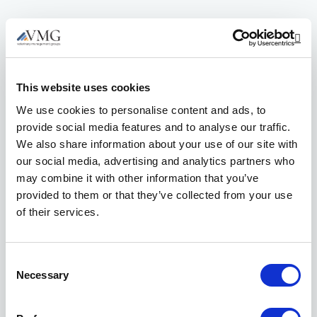
Op
This website uses cookies
We use cookies to personalise content and ads, to
provide social media features and to analyse our traffic.
We also share information about your use of our site with
our social media, advertising and analytics partners who
may combine it with other information that you’ve
provided to them or that they’ve collected from your use
of their services.
Consent
Necessary
Reach out to our
Selection
helpful Member