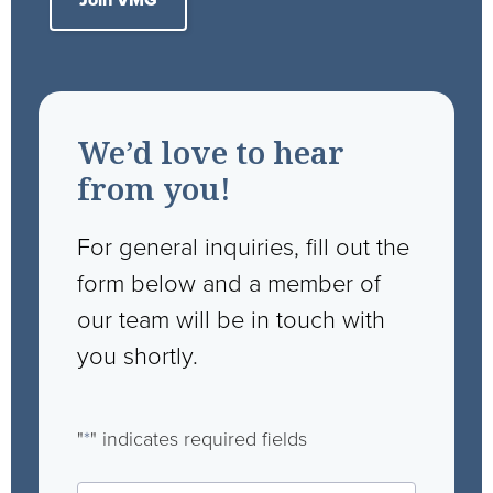
Join VMG
We’d love to hear
from you!
For general inquiries, fill out the
form below and a member of
our team will be in touch with
you shortly.
"
*
" indicates required fields