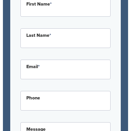
First Name
*
Last Name
*
Email
*
Phone
Message