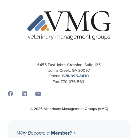
6455 East Johns Crossing, Suite 125
Johns Creek, GA 30097
Phone:
678-395-3470
Fax: 770-676-5631
Opens a new window
Opens a new window
Opens a new window
© 2026
Veterinary Management Groups (VMG)
Member?
Why Become a