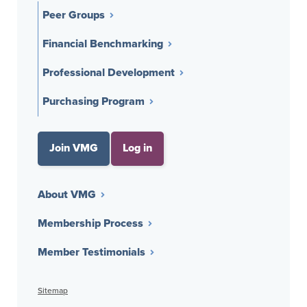
Peer Groups
Financial Benchmarking
Professional Development
Purchasing Program
Join VMG
Log in
About VMG
Membership Process
Member Testimonials
Sitemap