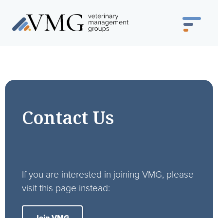
Contact Us
If you are interested in joining VMG, please
visit this page instead: