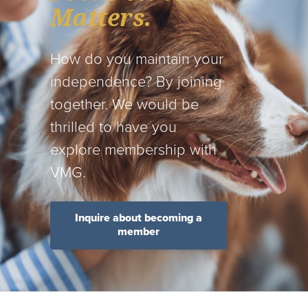
Matters.
How do you maintain your
independence? By joining
together. We would be
thrilled to have you
explore membership with
VMG.
Inquire about becoming a
member