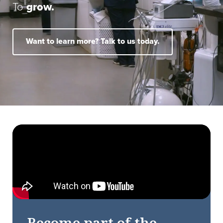
To
grow.
Want to learn more? Talk to us today.