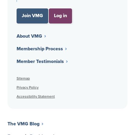
Join VMG
Log in
About VMG
Membership Process
Member Testimonials
Sitemap
Privacy Policy
Accessibility Statement
The VMG Blog