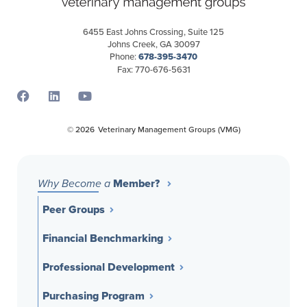
6455 East Johns Crossing, Suite 125
Johns Creek, GA 30097
Phone:
678-395-3470
Fax: 770-676-5631
Opens a new window
Opens a new window
Opens a new window
© 2026
Veterinary Management Groups (VMG)
Member?
Why Become a
Peer Groups
Financial Benchmarking
Professional Development
Purchasing Program