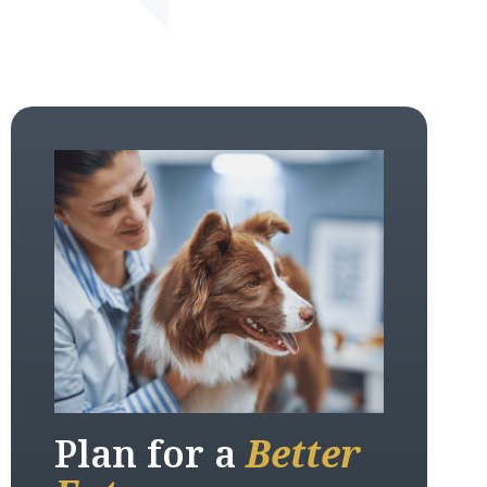
Plan for a
Better