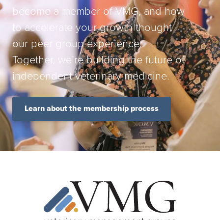
become a member of VMG, and how
to accelerate your growth thought
our peer group experience.
Together, we’re building the future of
independent veterinary medicine.
Learn about the membership process