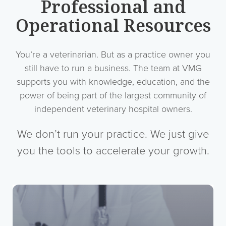
Professional and
Operational Resources
You’re a veterinarian. But as a practice owner you
still have to run a business. The team at VMG
supports you with knowledge, education, and the
power of being part of the largest community of
independent veterinary hospital owners.
We don’t run your practice. We just give
you the tools to accelerate your growth.