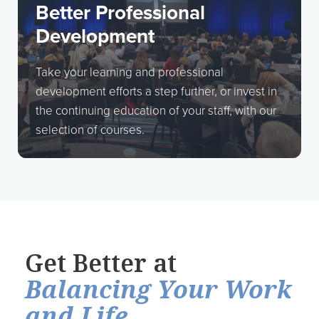
Better Professional
Development
Take your learning and professional
development efforts a step further, or invest in
the continuing education of your staff, with our
selection of courses.
Get Better at
Balancing Your Work
and Life