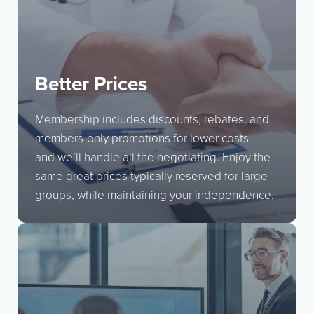
Better Prices
Membership includes discounts, rebates, and
members-only promotions for lower costs —
and we’ll handle all the negotiating. Enjoy the
same great prices typically reserved for large
groups, while maintaining your independence.