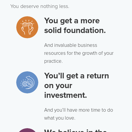
You deserve nothing less.
You get a more
solid foundation.
And invaluable business
resources for the growth of your
practice.
You’ll get a return
on your
investment.
And you’ll have more time to do
what you love.