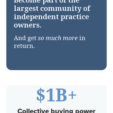
Become part of the
largest community of
independent practice
owners.
And get
so much more
in
return.
$
1
B+
Collective buying power