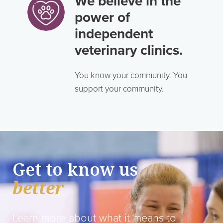
We believe in the
power of
independent
veterinary clinics.
You know your community. You
support your community.
Get to know us
better
Learn more about what it means to