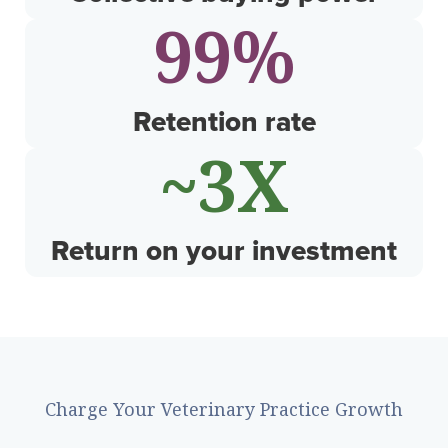
99
%
Retention rate
~
4
X
Return on your investment
Charge Your Veterinary Practice Growth