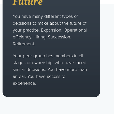
Future
You have many different types of
decisions to make about the future of
your practice. Expansion. Operational
efficiency. Hiring. Succession.
Retirement.
Your peer group has members in all
stages of ownership, who have faced
similar decisions. You have more than
an ear. You have access to
experience.