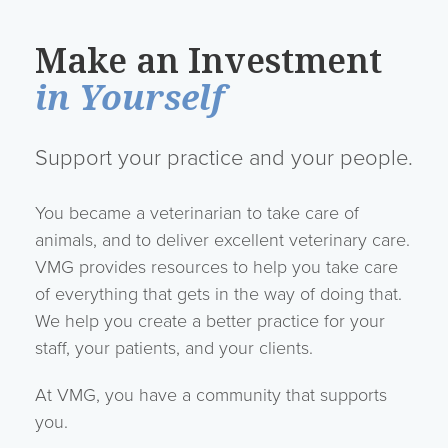
Make an Investment
in Yourself
Support your practice and your people.
You became a veterinarian to take care of
animals, and to deliver excellent veterinary care.
VMG provides resources to help you take care
of everything that gets in the way of doing that.
We help you create a better practice for your
staff, your patients, and your clients.
At VMG, you have a community that supports
you.