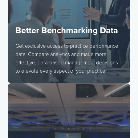
Better Benchmarking Data
Get exclusive access to practice performance
data. Compare analytics and make more
effective, data-based management decisions
to elevate every aspect of your practice.