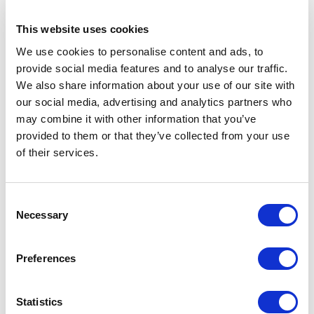
This website uses cookies
“I found the
We use cookies to personalise content and ads, to
experience
provide social media features and to analyse our traffic.
We also share information about your use of our site with
so powerful
our social media, advertising and analytics partners who
and
may combine it with other information that you’ve
provided to them or that they’ve collected from your use
influential
of their services.
on my life
as a
Consent
Necessary
Selection
practice
owner.”
Preferences
Statistics
“When you have the