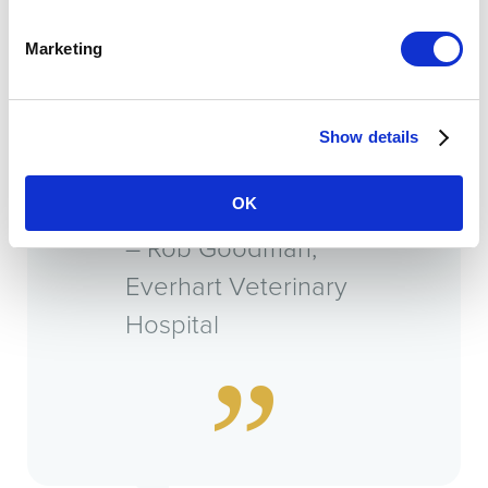
VMG colleagues, it
Marketing
acts as your board
of directors, and
Show details
they become your
best friends.”
OK
– Rob Goodman,
Everhart Veterinary
Hospital