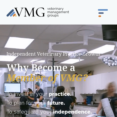
Independent Veterinary Practice Growth
Why Become a
Member of VMG?
To invest in your
practice.
To plan for your
future.
To safeguard your
independence.