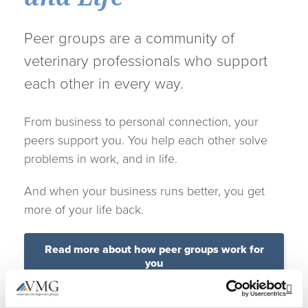
Peer groups are a community of
veterinary professionals who support
each other in every way.
From business to personal connection, your
peers support you. You help each other solve
problems in work, and in life.
And when your business runs better, you get
more of your life back.
Read more about how peer groups work for
you
Op