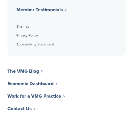
Member Testimonials
Sitemap
Privacy Policy
Accessibility Statement
The VMG Blog
Economic Dashboard
Work for a VMG Practice
Contact Us