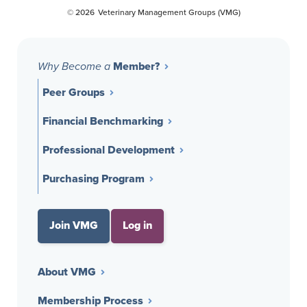
© 2026
Veterinary Management Groups (VMG)
Member?
Why Become a
Peer Groups
Financial Benchmarking
Professional Development
Purchasing Program
Join VMG
Log in
About VMG
Membership Process