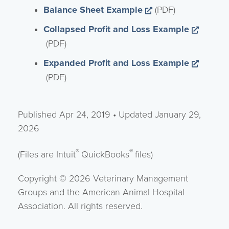
Opens a new win
Balance Sheet Example
(PDF)
Collapsed Profit and Loss Example
Opens a new window
(PDF)
Expanded Profit and Loss Example
Opens a new window
(PDF)
Published Apr 24, 2019 • Updated January 29,
2026
®
®
(Files are Intuit
QuickBooks
files)
Copyright © 2026 Veterinary Management
Groups and the American Animal Hospital
Association. All rights reserved.