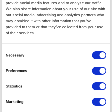
provide social media features and to analyse our traffic.
NEW!
Updated Sample Companion
We also share information about your use of our site with
Opens a new win
Practice Balance Sheet
(PDF)
our social media, advertising and analytics partners who
may combine it with other information that you’ve
NEW!
Updated Sample Companion
provided to them or that they’ve collected from your use
Opens a new win
Practice Profit and Loss
(PDF)
of their services.
NEW!
Updated Sample Companion
Opens a new window
Practice GL List
(PDF)
Consent
Necessary
NEW!
VMG/AAHA COA and Field
Selection
Opens a new window
Definitions
(PDF)
Preferences
NEW!
VMG/AAHA Chart of Accounts
Opens a new window
Book
(PDF)
Statistics
NEW!
2026 VMG/AAHA Chart of
Opens a new window
Accounts
(XLSX)
Marketing