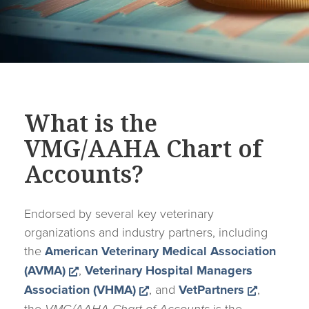
What is the
VMG/AAHA Chart of
Accounts?
Endorsed by several key veterinary
organizations and industry partners, including
the
American Veterinary Medical Association
Opens a new window
(AVMA)
,
Veterinary Hospital Managers
Opens a new window
Opens a
Association (VHMA)
, and
VetPartners
,