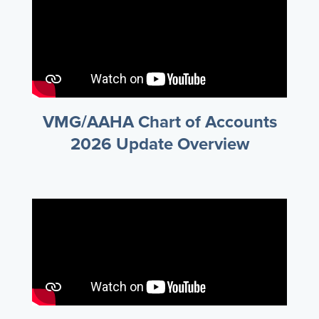
VMG/AAHA Chart of Accounts
2026 Update Overview