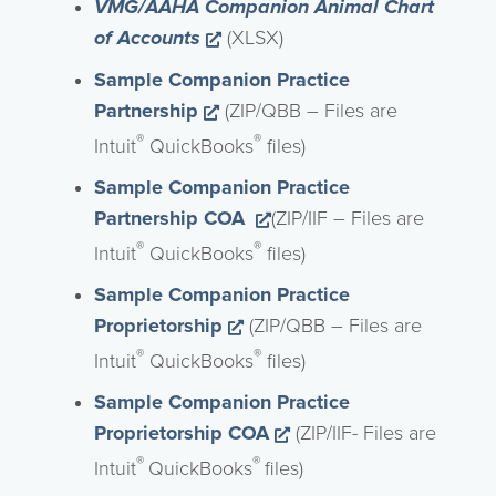
VMG/AAHA Companion Animal Chart
Opens a new window
of Accounts
(XLSX)
Sample Companion Practice
Opens a new window
Partnership
(ZIP/QBB – Files are
®
®
Intuit
QuickBooks
files)
Sample Companion Practice
Opens a new window
Partnership COA
(ZIP/IIF – Files are
®
®
Intuit
QuickBooks
files)
Sample Companion Practice
Opens a new window
Proprietorship
(ZIP/QBB – Files are
®
®
Intuit
QuickBooks
files)
Sample Companion Practice
Opens a new window
Proprietorship COA
(ZIP/IIF- Files are
®
®
Intuit
QuickBooks
files)