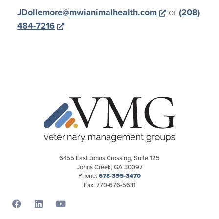
Opens a new
JDollemore@mwianimalhealth.com
or
(208)
Opens a new window
484-7216
6455 East Johns Crossing, Suite 125
Johns Creek, GA 30097
Phone:
678-395-3470
Fax: 770-676-5631
Opens a new window
Opens a new window
Opens a new window