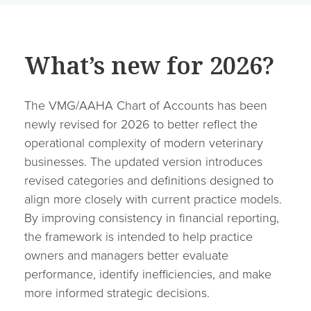
What’s new for 2026?
The VMG/AAHA Chart of Accounts has been
newly revised for 2026 to better reflect the
operational complexity of modern veterinary
businesses. The updated version introduces
revised categories and definitions designed to
align more closely with current practice models.
By improving consistency in financial reporting,
the framework is intended to help practice
owners and managers better evaluate
performance, identify inefficiencies, and make
more informed strategic decisions.