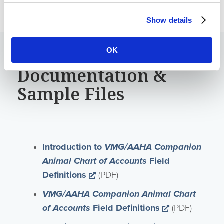
Show details
OK
Documentation &
Sample Files
Introduction to
VMG/AAHA Companion
Animal Chart of Accounts
Field
Opens a new window
Definitions
(PDF)
VMG/AAHA Companion Animal Chart
Opens a new
of Accounts
Field Definitions
(PDF)