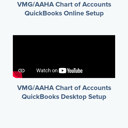
VMG/AAHA Chart of Accounts
QuickBooks Online Setup
VMG/AAHA Chart of Accounts
QuickBooks Desktop Setup