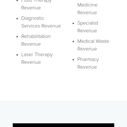
Fluid Therapy
Medicine
Revenue
Revenue
Diagnostic
Specialist
Services Revenue
Revenue
Rehabilitation
Medical Waste
Revenue
Revenue
Laser Therapy
Pharmacy
Revenue
Revenue