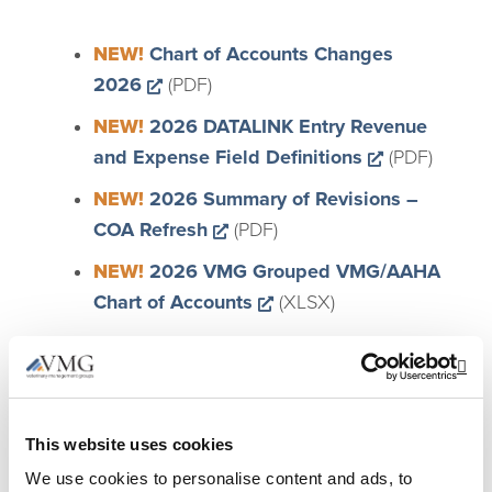
NEW!
Chart of Accounts Changes
Opens a new window
2026
(PDF)
NEW!
2026 DATALINK Entry Revenue
Opens a ne
and Expense Field Definitions
(PDF)
NEW!
2026 Summary of Revisions –
Opens a new window
COA Refresh
(PDF)
NEW!
2026 VMG Grouped VMG/AAHA
Opens a new window
Chart of Accounts
(XLSX)
Opens a new
NEW!
Sample Updated COA
(ZIP/QBM – Files are
Op
®
®
Intuit
QuickBooks
files)
This website uses cookies
We use cookies to personalise content and ads, to