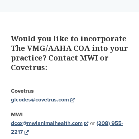
Would you like to incorporate
The VMG/AAHA COA into your
practice? Contact MWI or
Covetrus:
Covetrus
Opens a new window
glcodes@covetrus.com
MWI
Opens a new wind
dcox@mwianimalhealth.com
or
(208) 955-
Opens a new window
2217