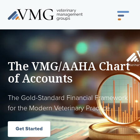
The VMG/AAHA Chart
of Accounts
The Gold-Standard Financial Framework
for the Modern Veterinary Practice
Get Started