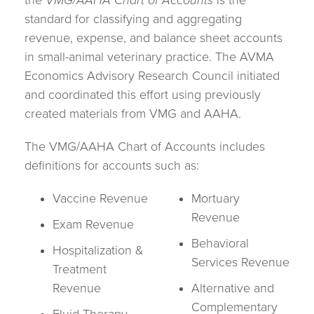
the
VMG/AAHA Chart of Accounts
is the
standard for classifying and aggregating
revenue, expense, and balance sheet accounts
in small-animal veterinary practice. The AVMA
Economics Advisory Research Council initiated
and coordinated this effort using previously
created materials from VMG and AAHA.
The VMG/AAHA Chart of Accounts includes
definitions for accounts such as:
Vaccine Revenue
Mortuary
Revenue
Exam Revenue
Behavioral
Hospitalization &
Services Revenue
Treatment
Revenue
Alternative and
Complementary