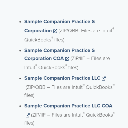
Sample Companion Practice S
Opens a new window
®
Corporation
(ZIP/QBB- Files are Intuit
®
QuickBooks
files)
Sample Companion Practice S
Opens a new window
Corporation COA
(ZIP/IIF – Files are
®
®
Intuit
QuickBooks
files)
Sample Companion Practice LLC
Opens a new window
®
®
(ZIP/QBB – Files are Intuit
QuickBooks
files)
Sample Companion Practice LLC COA
Opens a new window
®
®
(ZIP/IIF – Files are Intuit
QuickBooks
files)