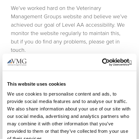
We’ve worked hard on the Veterinary
Management Groups website and believe we’ve
achieved our goal of Level AA accessibility. We
monitor the website regularly to maintain this,
but if you do find any problems, please get in
touch.
Let us know what you
Op
think
This website uses cookies
We use cookies to personalise content and ads, to
If you enjoyed using the Veterinary
provide social media features and to analyse our traffic.
Management Groups website, or if you had
We also share information about your use of our site with
trouble with any part of it, please get in touch.
our social media, advertising and analytics partners who
We’d like to hear from you in any of the
may combine it with other information that you’ve
following ways:
provided to them or that they’ve collected from your use
of their services.