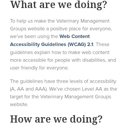
What are we doing?
To help us make the Veterinary Management
Groups website a positive place for everyone,
we’ve been using the
Web Content
Accessibility Guidelines (WCAG) 2.1
. These
guidelines explain how to make web content
more accessible for people with disabilities, and
user friendly for everyone.
The guidelines have three levels of accessibility
(A, AA and AAA). We’ve chosen Level AA as the
target for the Veterinary Management Groups
website.
How are we doing?