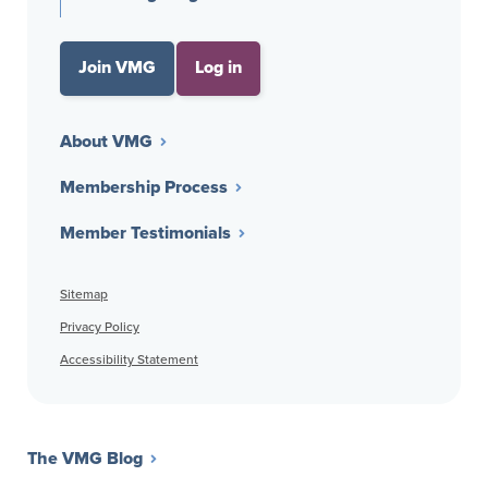
Join VMG
Log in
About VMG
Membership Process
Member Testimonials
Sitemap
Privacy Policy
Accessibility Statement
The VMG Blog