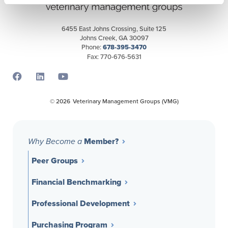
6455 East Johns Crossing, Suite 125
Johns Creek, GA 30097
Phone:
678-395-3470
Fax: 770-676-5631
Opens a new window
Opens a new window
Opens a new window
© 2026
Veterinary Management Groups (VMG)
Member?
Why Become a
Peer Groups
Financial Benchmarking
Professional Development
Purchasing Program