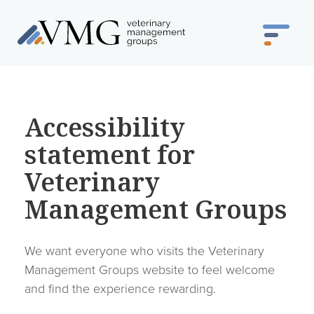
Accessibility
statement for
Veterinary
Management Groups
We want everyone who visits the Veterinary
Management Groups website to feel welcome
and find the experience rewarding.