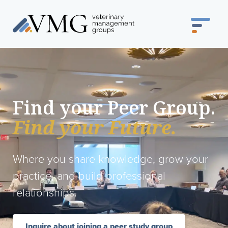
Find your Peer Group.
Find your Future.
Where you share knowledge, grow your
practice, and build professional
relationships.
Inquire about joining a peer study group