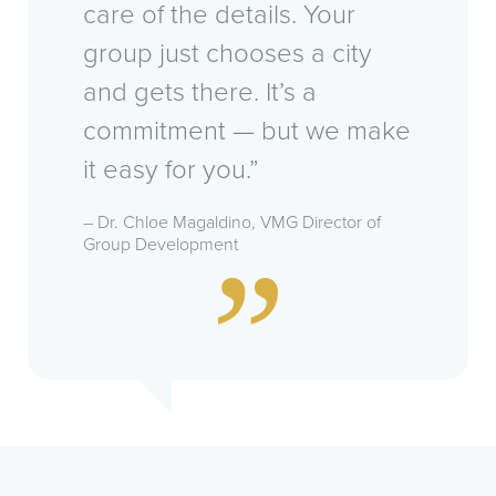
care of the details. Your
group just chooses a city
and gets there. It’s a
commitment — but we make
it easy for you.”
– Dr. Chloe Magaldino, VMG Director of
Group Development