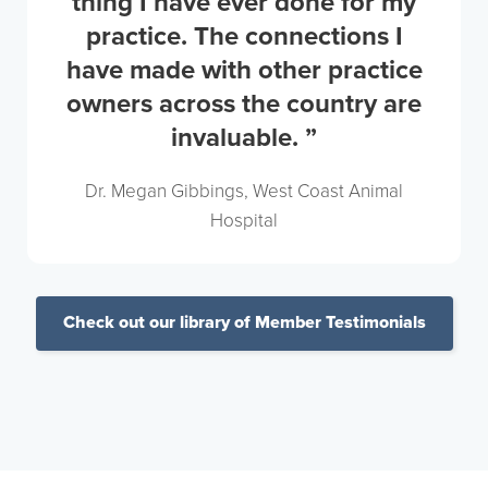
thing I have ever done for my
practice. The connections I
have made with other practice
owners across the country are
invaluable. ”
Dr. Megan Gibbings, West Coast Animal
Hospital
Check out our library of Member Testimonials