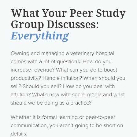
What Your Peer Study
Group Discusses:
Everything
Owning and managing a veterinary hospital
comes with a lot of questions. How do you
increase revenue? What can you do to boost
productivity? Handle inflation? When should you
sell? Should you sell? How do you deal with
attrition? What’s new with social media and what
should we be doing as a practice?
Whether it is formal learning or peer-to-peer
communication, you aren’t going to be short on
details.