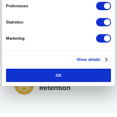
Transition &
Preferences
Succession
Statistics
Work-Life Balance
Marketing
Practice Expansion
Show details
& Growth
OK
Staff Recruitment &
Retention