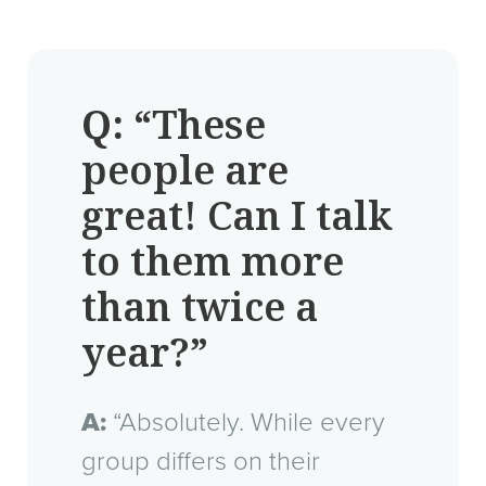
Q:
“These
people are
great! Can I talk
to them more
than twice a
year?”
A:
“Absolutely. While every
group differs on their