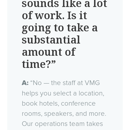
sounds like a lot
of work. Is it
going to take a
substantial
amount of
time?”
A:
“No — the staff at VMG
helps you select a location,
book hotels, conference
rooms, speakers, and more.
Our operations team takes