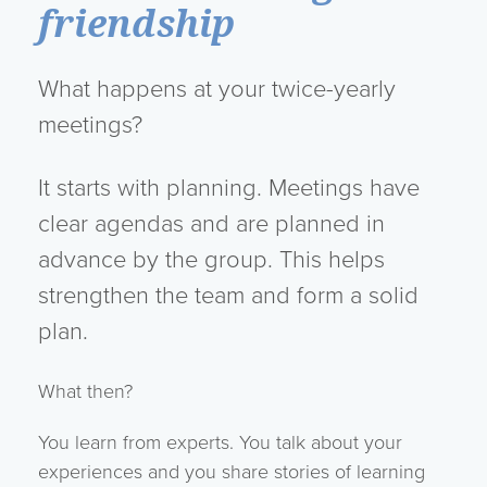
friendship
What happens at your twice-yearly
meetings?
It starts with planning. Meetings have
clear agendas and are planned in
advance by the group. This helps
strengthen the team and form a solid
plan.
What then?
You learn from experts. You talk about your
experiences and you share stories of learning