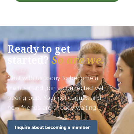
Ready to get
started?
So are we.
Chat with us today to become a
member and join a connected vet
peer group. Your colleagues and
new friends are already waiting.
Inquire about becoming a member