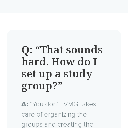
Q:
“That sounds
hard. How do I
set up a study
group?”
A:
“You don’t. VMG takes
care of organizing the
groups and creating the