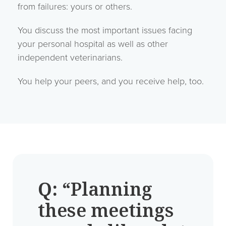
from failures: yours or others.
You discuss the most important issues facing
your personal hospital as well as other
independent veterinarians.
You help your peers, and you receive help, too.
Q:
“Planning
these meetings