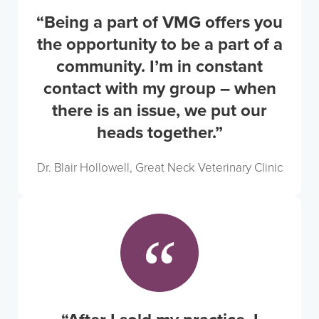
“Being a part of VMG offers you
the opportunity to be a part of a
community. I’m in constant
contact with my group – when
there is an issue, we put our
heads together.”
Dr. Blair Hollowell, Great Neck Veterinary Clinic