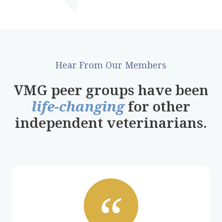
Hear From Our Members
VMG peer groups have been
life-changing
for other
independent veterinarians.