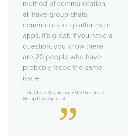
method of communication
all have group chats,
communication platforms or
apps. It’s great: if you have a
question, you know there
are 20 people who have
probably faced the same
issue.”
– Dr. Chloe Magaldino, VMG Director of
Group Development