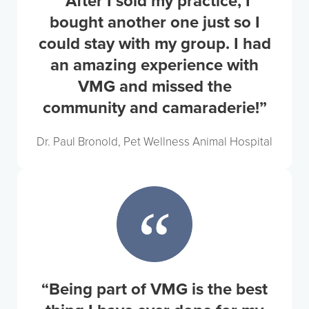
“After I sold my practice, I
bought another one just so I
could stay with my group. I had
an amazing experience with
VMG and missed the
community and camaraderie!”
Dr. Paul Bronold, Pet Wellness Animal Hospital
“Being part of VMG is the best