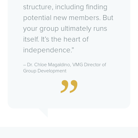
structure, including finding
potential new members. But
your group ultimately runs
itself. It’s the heart of
independence.”
– Dr. Chloe Magaldino, VMG Director of
Group Development