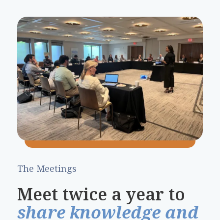
The Meetings
Meet twice a year to
share knowledge and