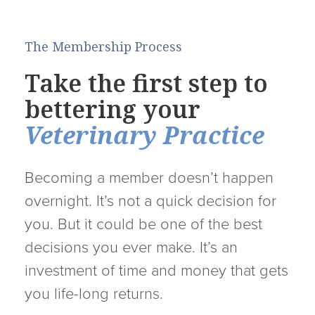
The Membership Process
Take the first step to
bettering your
Veterinary Practice
Becoming a member doesn’t happen
overnight. It’s not a quick decision for
you. But it could be one of the best
decisions you ever make. It’s an
investment of time and money that gets
you life-long returns.