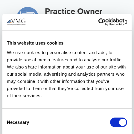
Practice Owner
Experience
Op
Issues in Human
This website uses cookies
Resources
We use cookies to personalise content and ads, to
provide social media features and to analyse our traffic.
Client
We also share information about your use of our site with
our social media, advertising and analytics partners who
Communication &
may combine it with other information that you’ve
Marketing
provided to them or that they’ve collected from your use
of their services.
Financial
Benchmarking &
Consent
Insights
Necessary
Selection