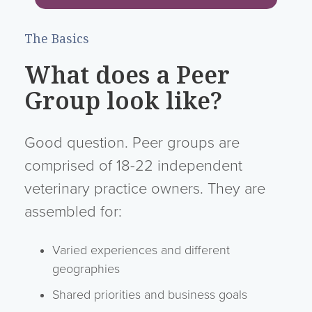
The Basics
What does a Peer
Group look like?
Good question. Peer groups are
comprised of 18-22 independent
veterinary practice owners. They are
assembled for:
Varied experiences and different
geographies
Shared priorities and business goals