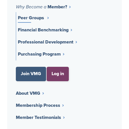
Member?
Why Become a
Peer Groups
Financial Benchmarking
Professional Development
Purchasing Program
Join VMG
Log in
About VMG
Membership Process
Member Testimonials