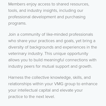
Members enjoy access to shared resources,
tools, and industry insights, including our
professional development and purchasing
programs.
Join a community of like-minded professionals
who share your practices and goals, yet bring a
diversity of backgrounds and experiences in the
veterinary industry. This unique opportunity
allows you to build meaningful connections with
industry peers for mutual support and growth.
Harness the collective knowledge, skills, and
relationships within your VMG group to enhance
your intellectual capital and elevate your
practice to the next level.