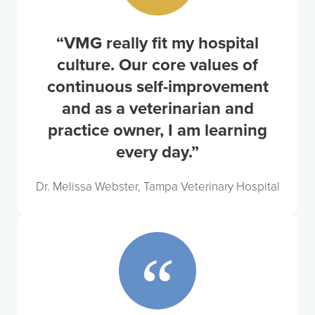
“VMG really fit my hospital
culture. Our core values of
continuous self-improvement
and as a veterinarian and
practice owner, I am learning
every day.”
Dr. Melissa Webster, Tampa Veterinary Hospital