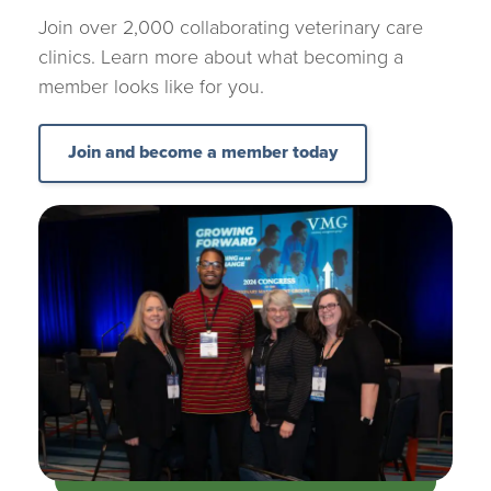
Join over 2,000 collaborating veterinary care
clinics. Learn more about what becoming a
member looks like for you.
Join and become a member today