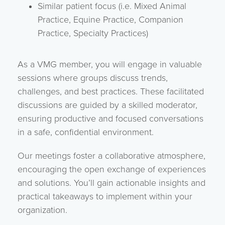
Similar patient focus (i.e. Mixed Animal
Practice, Equine Practice, Companion
Practice, Specialty Practices)
As a VMG member, you will engage in valuable
sessions where groups discuss trends,
challenges, and best practices. These facilitated
discussions are guided by a skilled moderator,
ensuring productive and focused conversations
in a safe, confidential environment.
Our meetings foster a collaborative atmosphere,
encouraging the open exchange of experiences
and solutions. You’ll gain actionable insights and
practical takeaways to implement within your
organization.