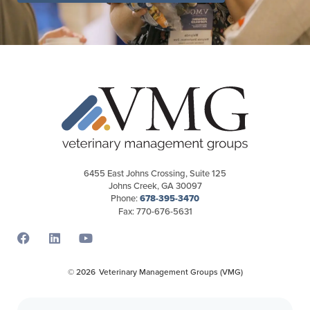
6455 East Johns Crossing, Suite 125
Johns Creek, GA 30097
Phone:
678-395-3470
Fax: 770-676-5631
Opens a new window
Opens a new window
Opens a new window
© 2026
Veterinary Management Groups (VMG)