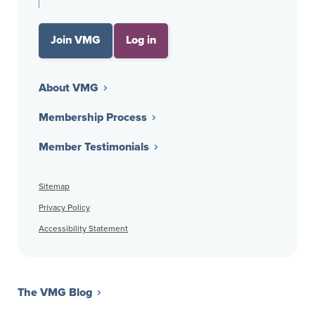
Join VMG
Log in
About VMG
Membership Process
Member Testimonials
Sitemap
Privacy Policy
Accessibility Statement
The VMG Blog