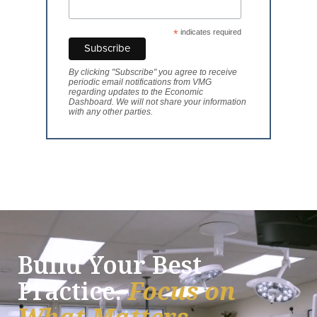
*
indicates required
By clicking "Subscribe" you agree to receive
periodic email notifications from VMG
regarding updates to the Economic
Dashboard. We will not share your information
with any other parties.
Build Your Best
Practice.
Focus on