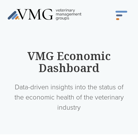
VMG Economic
Dashboard
Data-driven insights into the status of
the economic health of the veterinary
industry