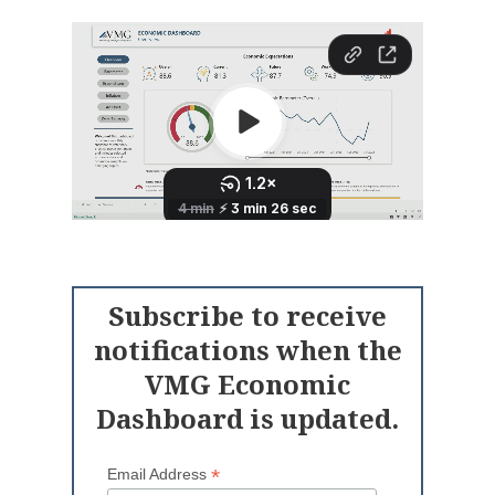
Subscribe to receive
notifications when the
VMG Economic
Dashboard is updated.
*
Email Address