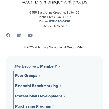
6455 East Johns Crossing, Suite 125
Johns Creek, GA 30097
Phone:
678-395-3470
Fax: 770-676-5631
Opens a new window
Opens a new window
Opens a new window
© 2026
Veterinary Management Groups (VMG)
Member?
Why Become a
Peer Groups
Financial Benchmarking
Professional Development
Purchasing Program