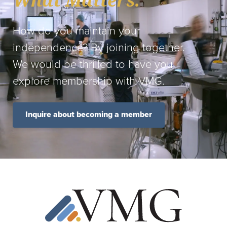
What Matters.
How do you maintain your
independence? By joining together.
We would be thrilled to have you
explore membership with VMG.
Inquire about becoming a member