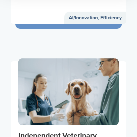
AI/Innovation
,
Efficiency
Independent Veterinary