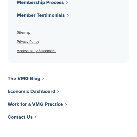
Membership Process
Member Testimonials
Sitemap
Privacy Policy
Accessibility Statement
The VMG Blog
Economic Dashboard
Work for a VMG Practice
Contact Us