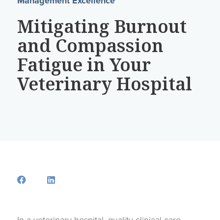
Management Excellence
Mitigating Burnout
and Compassion
Fatigue in Your
Veterinary Hospital
Opens a new window
Opens a new window