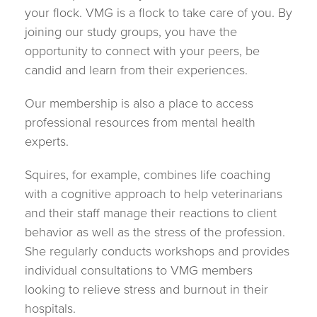
your flock. VMG is a flock to take care of you. By
joining our study groups, you have the
opportunity to connect with your peers, be
candid and learn from their experiences.
Our membership is also a place to access
professional resources from mental health
experts.
Squires, for example, combines life coaching
with a cognitive approach to help veterinarians
and their staff manage their reactions to client
behavior as well as the stress of the profession.
She regularly conducts workshops and provides
individual consultations to VMG members
looking to relieve stress and burnout in their
hospitals.