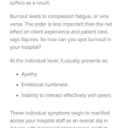
suffers as a result.
Burnout leads to compassion fatigue, or vice
versa. The order is less important than the net
effect on client experience and patient care,
says Squires. So how can you spot burnout in
your hospital?
At the individual level, it usually presents as:
Apathy
Emotional numbness
Inability to interact effectively with peers
These individual symptoms begin to manifest
across your hospital staff as an overall dip in