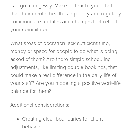
can go a long way. Make it clear to your staff
that their mental health is a priority and regularly
communicate updates and changes that reflect
your commitment.
What areas of operation lack sufficient time,
money or space for people to do what is being
asked of them? Are there simple scheduling
adjustments, like limiting double bookings, that
could make a real difference in the daily life of
your staff? Are you modeling a positive work-life
balance for them?
Additional considerations:
Creating clear boundaries for client
behavior