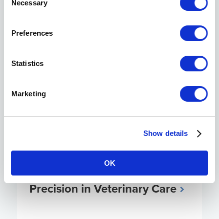
Necessary
Selection
Visit the Knowledge Center
Preferences
Statistics
Marketing
Show details
OK
AI Tools Transform Diagnostic
Precision in Veterinary Care