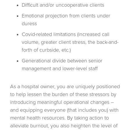
Difficult and/or uncooperative clients
Emotional projection from clients under
duress
Covid-related limitations (increased call
volume, greater client stress, the back-and-
forth of curbside, etc.)
Generational divide between senior
management and lower-level staff
As a hospital owner, you are uniquely positioned
to help lessen the burden of these stressors by
introducing meaningful operational changes –
and equipping everyone (that includes you) with
mental health resources. By taking action to
alleviate burnout, you also heighten the level of