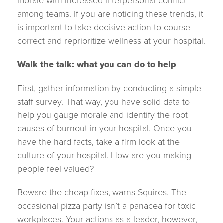
morale with increased interpersonal conflict
among teams. If you are noticing these trends, it
is important to take decisive action to course
correct and reprioritize wellness at your hospital.
Walk the talk: what you can do to help
First, gather information by conducting a simple
staff survey. That way, you have solid data to
help you gauge morale and identify the root
causes of burnout in your hospital. Once you
have the hard facts, take a firm look at the
culture of your hospital. How are you making
people feel valued?
Beware the cheap fixes, warns Squires. The
occasional pizza party isn’t a panacea for toxic
workplaces. Your actions as a leader, however,