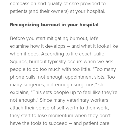
compassion and quality of care provided to
patients (and their owners) at your hospital.
Recognizing burnou
t in your hospital
Before you start mitigating burnout, let’s
examine how it develops – and what it looks like
when it does. According to life coach Julie
Squires, burnout typically occurs when we ask
people to do too much with too little. “Too many
phone calls, not enough appointment slots. Too
many surgeries, not enough surgeons,” she
explains, “This sets people up to feel like they’re
not enough.” Since many veterinary workers
attach their sense of self-worth to their work,
they start to lose momentum when they don’t
have the tools to succeed – and patient care