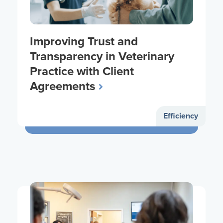
Improving Trust and
Transparency in Veterinary
Practice with Client
Agreements
Efficiency