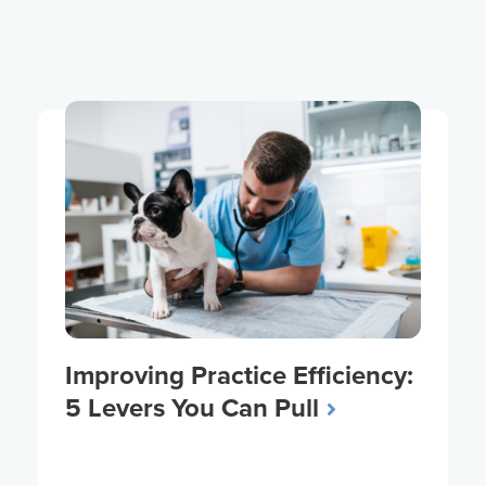
Improving Practice Efficiency:
5 Levers You Can Pull