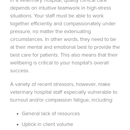
In a veterinary hospital, quality clinical care
depends on intuitive teamwork in high-stress
situations. Your staff must be able to work
together efficiently and compassionately under
pressure, no matter the extenuating
circumstances. In other words, they need to be
at their mental and emotional best to provide the
best care for patients. This also means that their
wellbeing is critical to your hospital’s overall
success.
A variety of recent stressors, however, make
veterinary hospital staff especially vulnerable to
burnout and/or compassion fatigue, including:
General lack of resources
Uptick in client volume