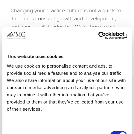
Changing your practice culture is not a quick fix.
It requires constant growth and development,
and, most of all, leadership. We’re here to help
you make meaningful progress and find more
Op
meaning in your position as a hospital owner. To
get started, contact our Member Services today.
This website uses cookies
We use cookies to personalise content and ads, to
provide social media features and to analyse our traffic.
We also share information about your use of our site with
our social media, advertising and analytics partners who
may combine it with other information that you’ve
Resources & Support
provided to them or that they’ve collected from your use
of their services.
The individual knowledge and experience of
Consent
our members benefit the entire group.