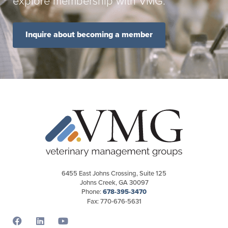
explore membership with VMG.
Inquire about becoming a member
6455 East Johns Crossing, Suite 125
Johns Creek, GA 30097
Phone:
678-395-3470
Fax: 770-676-5631