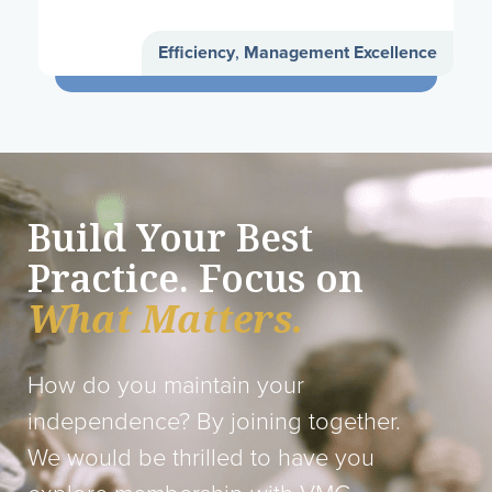
Efficiency
,
Management Excellence
Build Your Best
Practice. Focus on
What Matters.
How do you maintain your
independence? By joining together.
We would be thrilled to have you