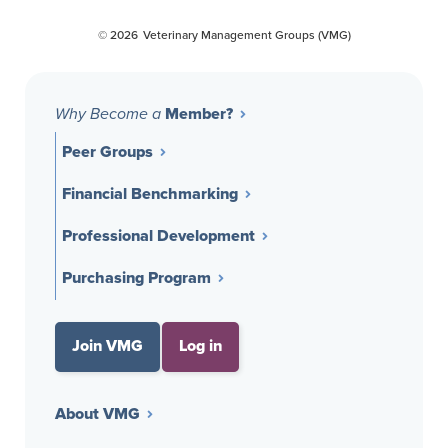
Opens a new window
Opens a new window
Opens a new window
© 2026
Veterinary Management Groups (VMG)
Member?
Why Become a
Peer Groups
Financial Benchmarking
Professional Development
Purchasing Program
Join VMG
Log in
About VMG