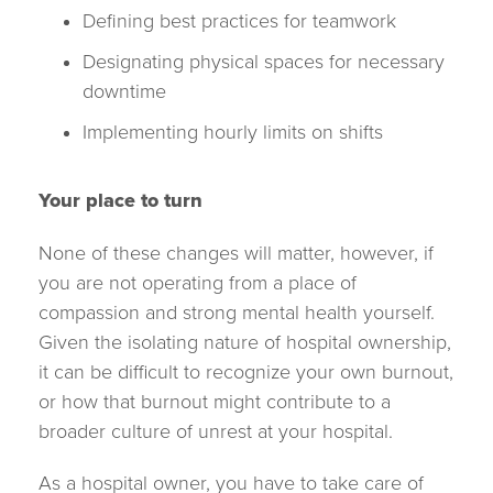
Defining best practices for teamwork
Designating physical spaces for necessary
downtime
Implementing hourly limits on shifts
Your place to turn
None of these changes will matter, however, if
you are not operating from a place of
compassion and strong mental health yourself.
Given the isolating nature of hospital ownership,
it can be difficult to recognize your own burnout,
or how that burnout might contribute to a
broader culture of unrest at your hospital.
As a hospital owner, you have to take care of