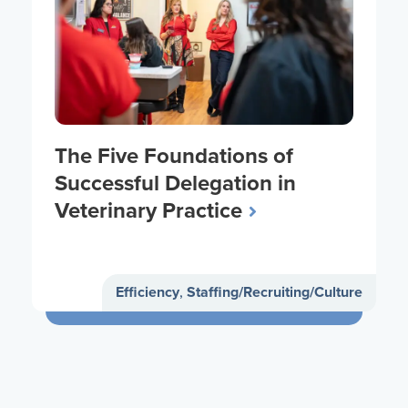
The Five Foundations of
Successful Delegation in
Veterinary Practice
Efficiency
,
Staffing/Recruiting/Culture