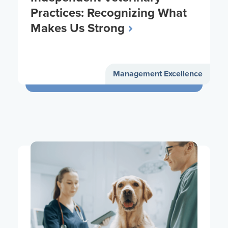
Practices: Recognizing What
Makes Us Strong
Management Excellence