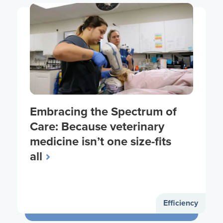
Embracing the Spectrum of
Care: Because veterinary
medicine isn’t one size-fits
all
Efficiency