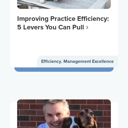
Improving Practice Efficiency:
5 Levers You Can Pull
Efficiency
,
Management Excellence