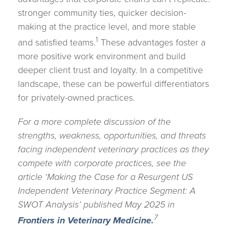
stronger community ties, quicker decision-
making at the practice level, and more stable
1
and satisfied teams.
These advantages foster a
more positive work environment and build
deeper client trust and loyalty. In a competitive
landscape, these can be powerful differentiators
for privately-owned practices.
For a more complete discussion of the
strengths, weakness, opportunities, and threats
facing independent veterinary practices as they
compete with corporate practices, see the
article ‘Making the Case for a Resurgent US
Independent Veterinary Practice Segment: A
SWOT Analysis’ published May 2025 in
7
Frontiers in Veterinary Medicine.