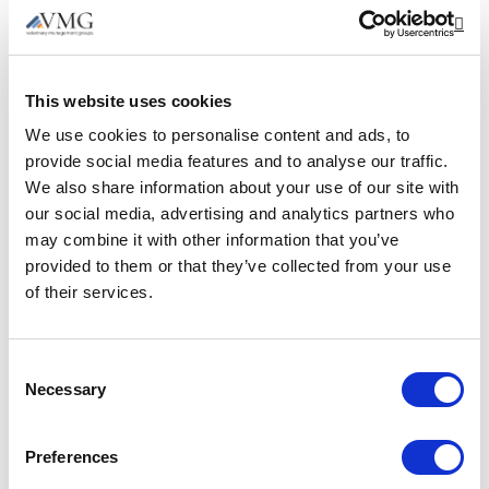
Schaumburg, IL.
Op
Merck Animal Health. Improving Wellbeing
and Mental Health. 2023. [Accessed 21
This website uses cookies
October 2024].
https://www.merck-
We use cookies to personalise content and ads, to
animal-health-usa.com/offload-
provide social media features and to analyse our traffic.
downloads/2023-vet-wellbeing-
We also share information about your use of our site with
presentation
.
our social media, advertising and analytics partners who
may combine it with other information that you’ve
Wayden Interim Management. ‘Proximity
provided to them or that they’ve collected from your use
management, advantages and
of their services.
disadvantages.’ Published 10 August 2022.
Accessed 30 July 2025.
https://www.wayden.co.uk/proximity-
Consent
Necessary
management-advantages-and-
Selection
disadvantages
Preferences