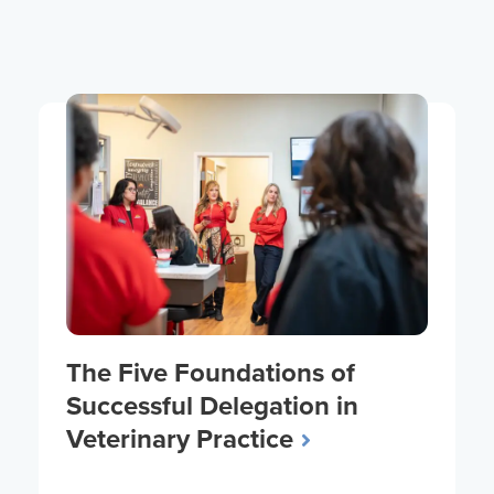
The Five Foundations of
Successful Delegation in
Veterinary Practice