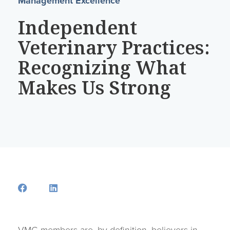
Management Excellence
Independent
Veterinary Practices:
Recognizing What
Makes Us Strong
Opens a new window
Opens a new window