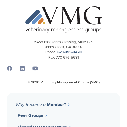
6455 East Johns Crossing, Suite 125
Johns Creek, GA 30097
Phone:
678-395-3470
Fax: 770-676-5631
Opens a new window
Opens a new window
Opens a new window
© 2026
Veterinary Management Groups (VMG)
Member?
Why Become a
Peer Groups