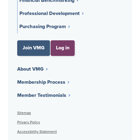
Financial Benchmarking
Professional Development
Purchasing Program
Join VMG
Log in
About VMG
Membership Process
Member Testimonials
Sitemap
Privacy Policy
Accessibility Statement