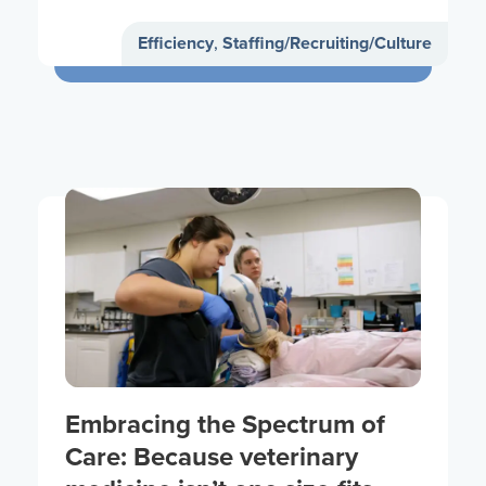
Efficiency
,
Staffing/Recruiting/Culture
Embracing the Spectrum of
Care: Because veterinary