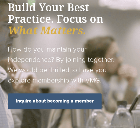
Build Your Best
Practice. Focus on
What Matters.
How do you maintain your
independence? By joining together.
We would be thrilled to have you
explore membership with VMG.
Inquire about becoming a member