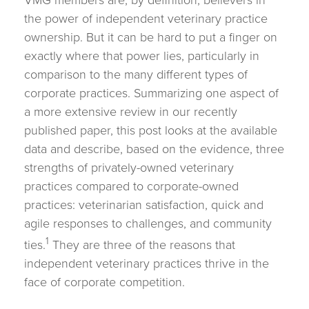
VMG members are, by definition, believers in
the power of independent veterinary practice
ownership. But it can be hard to put a finger on
exactly where that power lies, particularly in
comparison to the many different types of
corporate practices. Summarizing one aspect of
a more extensive review in our recently
published paper, this post looks at the available
data and describe, based on the evidence, three
strengths of privately-owned veterinary
practices compared to corporate-owned
practices: veterinarian satisfaction, quick and
agile responses to challenges, and community
1
ties.
They are three of the reasons that
independent veterinary practices thrive in the
face of corporate competition.