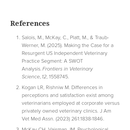
References
Salois, M., McKay, C., Platt, M., & Traub-
Werner, M. (2025). Making the Case for a
Resurgent US Independent Veterinary
Practice Segment: A SWOT
Analysis.
Frontiers in Veterinary
Science
,
12
, 1558745.
Kogan LR, Rishniw M. Differences in
perceptions and satisfaction exist among
veterinarians employed at corporate versus
privately owned veterinary clinics.
J Am
Vet Med Assn.
(2023) 261:1838-1846.
McKay CH, Vaisman JM. Psychological