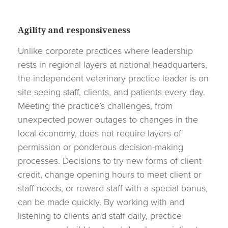
Agility and responsiveness
Unlike corporate practices where leadership
rests in regional layers at national headquarters,
the independent veterinary practice leader is on
site seeing staff, clients, and patients every day.
Meeting the practice’s challenges, from
unexpected power outages to changes in the
local economy, does not require layers of
permission or ponderous decision-making
processes. Decisions to try new forms of client
credit, change opening hours to meet client or
staff needs, or reward staff with a special bonus,
can be made quickly. By working with and
listening to clients and staff daily, practice