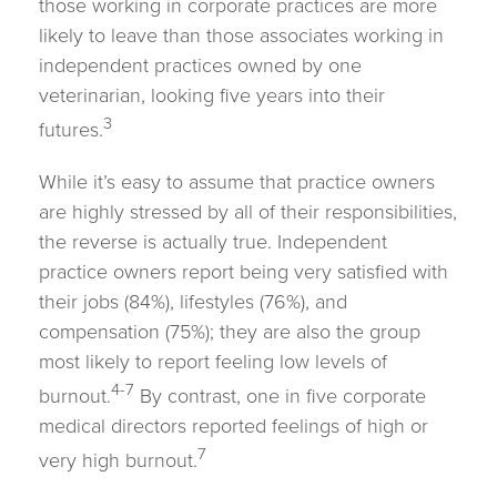
those working in corporate practices are more
likely to leave than those associates working in
independent practices owned by one
veterinarian, looking five years into their
3
futures.
While it’s easy to assume that practice owners
are highly stressed by all of their responsibilities,
the reverse is actually true. Independent
practice owners report being very satisfied with
their jobs (84%), lifestyles (76%), and
compensation (75%); they are also the group
most likely to report feeling low levels of
4-7
burnout.
By contrast, one in five corporate
medical directors reported feelings of high or
7
very high burnout.