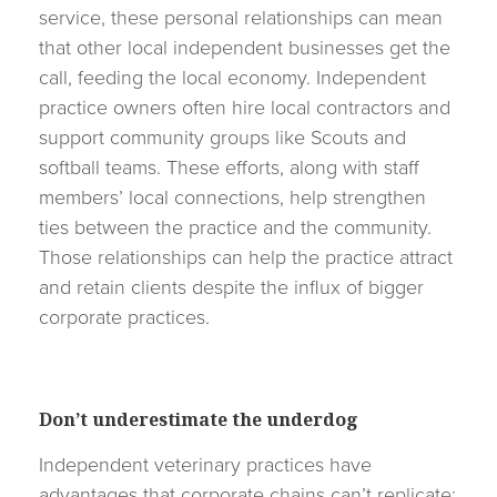
service, these personal relationships can mean
that other local independent businesses get the
call, feeding the local economy. Independent
practice owners often hire local contractors and
support community groups like Scouts and
softball teams. These efforts, along with staff
members’ local connections, help strengthen
ties between the practice and the community.
Those relationships can help the practice attract
and retain clients despite the influx of bigger
corporate practices.
Don’t underestimate the underdog
Independent veterinary practices have
advantages that corporate chains can’t replicate: