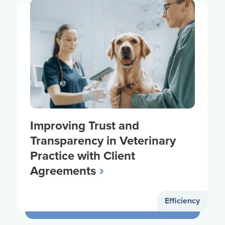
Improving Trust and
Transparency in Veterinary
Practice with Client
Agreements
Efficiency