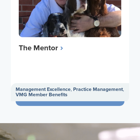
The Mentor
Management Excellence
,
Practice Management
,
VMG Member Benefits