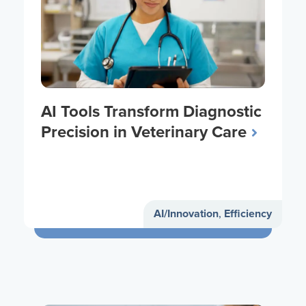
AI Tools Transform Diagnostic
Precision in Veterinary Care
AI/Innovation
,
Efficiency