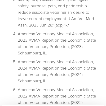
safety, purpose, path, and partnership
reduce associate veterinarian desire to
leave current employment. J Am Vet Med
Assn. 2023 Jun 28;1(aop):1-7.
American Veterinary Medical Association,
2023 AVMA Report on the Economic State
of the Veterinary Profession, (2023)
Schaumburg, IL.
American Veterinary Medical Association,
2024 AVMA Report on the Economic State
of the Veterinary Profession, (2024)
Schaumburg, IL.
American Veterinary Medical Association,
2022 AVMA Report on the Economic State
of the Veterinary Profession, (2022)