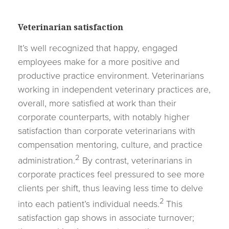
Veterinarian satisfaction
It’s well recognized that happy, engaged
employees make for a more positive and
productive practice environment. Veterinarians
working in independent veterinary practices are,
overall, more satisfied at work than their
corporate counterparts, with notably higher
satisfaction than corporate veterinarians with
compensation mentoring, culture, and practice
2
administration.
By contrast, veterinarians in
corporate practices feel pressured to see more
clients per shift, thus leaving less time to delve
2
into each patient’s individual needs.
This
satisfaction gap shows in associate turnover;