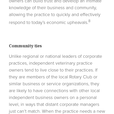
owners can build trust and develop an intimate
knowledge of their business and community,
allowing the practice to quickly and effectively
8
respond to today’s economic upheavals.
Community ties
Unlike regional or national leaders of corporate
practices, independent veterinary practice
owners tend to live close to their practices. If
they are members of the local Rotary Club or
similar business or service organizations, they
are likely to have connections with other local
independent business owners on a personal
level, in ways that distant corporate managers
just can’t match. When the practice needs a new