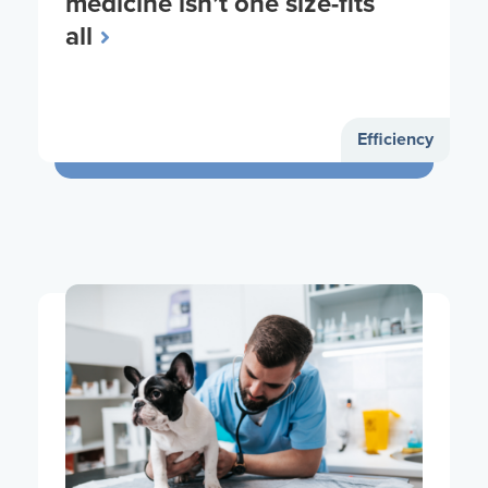
medicine isn’t one size-fits
all
Efficiency