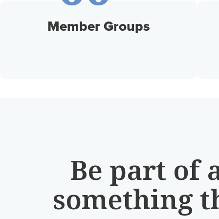
Member Groups
Be part of 
something t