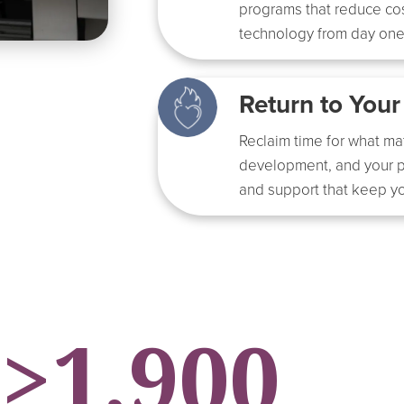
programs that reduce cos
technology from day one
Return to Your
Reclaim time for what ma
development, and your p
and support that keep yo
>
1,900