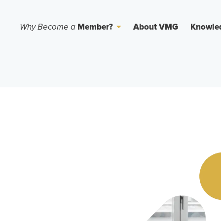
Why Become a
Member?
About VMG
Knowle