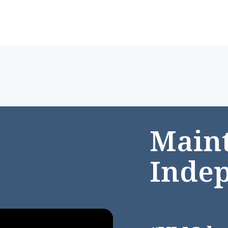
Maint
Inde