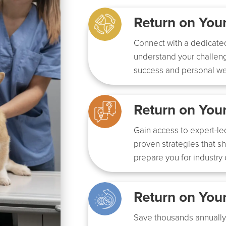
Return on Yo
Connect with a dedicate
understand your challeng
success and personal we
Return on You
Gain access to expert-le
proven strategies that s
prepare you for industry
Return on You
Save thousands annually