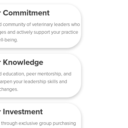
ur Commitment
d community of veterinary leaders who
es and actively support your practice
ll-being.
r Knowledge
d education, peer mentorship, and
harpen your leadership skills and
 changes.
r Investment
 through exclusive group purchasing