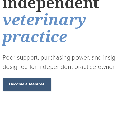
independent
veterinary
practice
Peer support, purchasing power, and insi
designed for independent practice owner
Become a Member