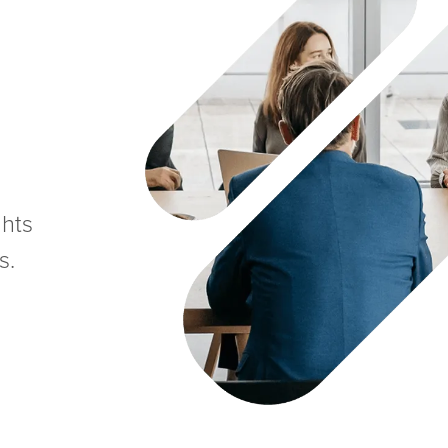
ghts
s.