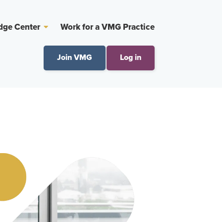
dge Center
Work for a VMG Practice
Join VMG
Log in