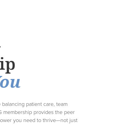
G
ip
You
e balancing patient care, team
G membership provides the peer
ower you need to thrive—not just