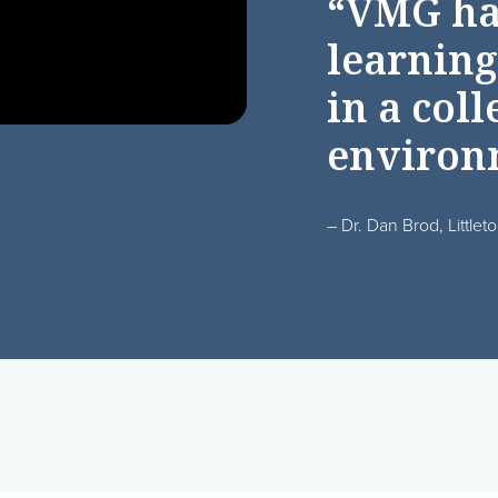
“VMG ha
learning
in a coll
environ
– Dr. Dan Brod, Littlet