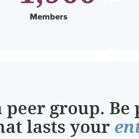
Members
a peer group. Be 
hat lasts your
ent