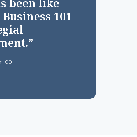
s been like
 Business 101
egial
ment.”
on, CO