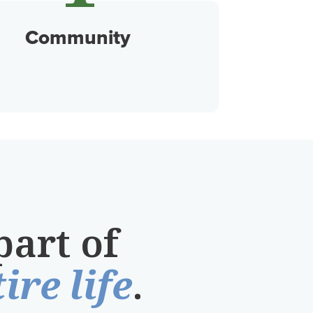
Community
part of
ire life
.