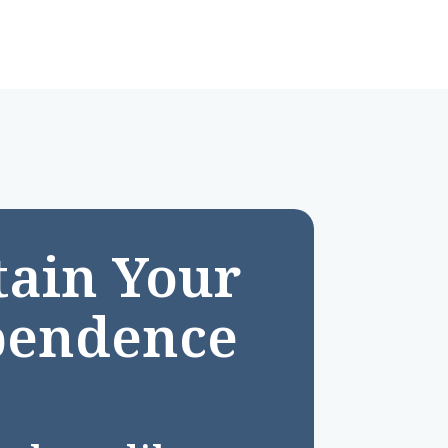
ain Your
pendence