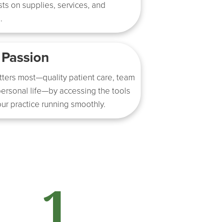
ts on supplies, services, and
.
 Passion
tters most—quality patient care, team
ersonal life—by accessing the tools
ur practice running smoothly.
1