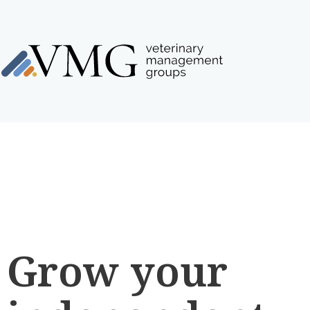
Grow your