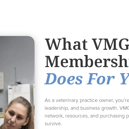
What VM
Membersh
Does For 
As a veterinary practice owner, you’r
leadership, and business growth. VM
network, resources, and purchasing p
survive.