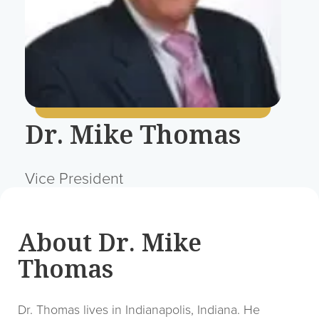
Dr. Mike Thomas
Vice President
About Dr. Mike
Thomas
Dr. Thomas lives in Indianapolis, Indiana. He