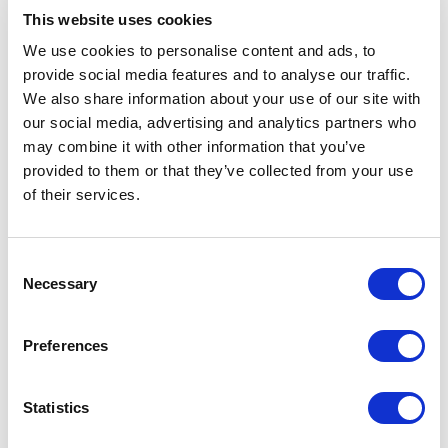
This website uses cookies
American Animal Hospital Association (AAHA)
We use cookies to personalise content and ads, to
named Dr. R. Michael Thomas Practitioner of the
provide social media features and to analyse our traffic.
Year in 2008. He was honored by Auburn
We also share information about your use of our site with
University being named the Distinguished Alumni
our social media, advertising and analytics partners who
in 2009. In addition, he received the National
may combine it with other information that you’ve
Board of Veterinary Medical Examiners award in
provided to them or that they’ve collected from your use
2011.
of their services.
Dr. Thomas has veterinary licenses in six states.
Consent
His professional interests include recent and
Necessary
Selection
current changes in veterinary medicine and
helping private veterinary practice survive and
Preferences
thrive. He is also interested in, veterinary medical
ethics, companion animal general practice,
orthopedic and general surgery, dermatology, and
Statistics
facilitating the practice of extraordinary veterinary