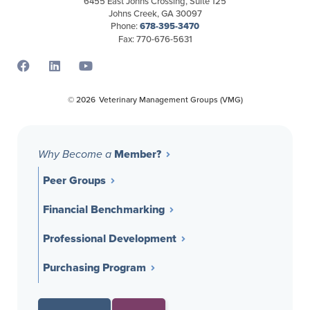
6455 East Johns Crossing, Suite 125
Johns Creek, GA 30097
Phone:
678-395-3470
Fax: 770-676-5631
Opens a new window
Opens a new window
Opens a new window
© 2026
Veterinary Management Groups (VMG)
Member?
Why Become a
Peer Groups
Financial Benchmarking
Professional Development
Purchasing Program