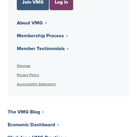
Join VMG
Log in
About VMG
Membership Process
Member Testimonials
Sitemap
Privacy Policy
Accessibility Statement
The VMG Blog
Economic Dashboard