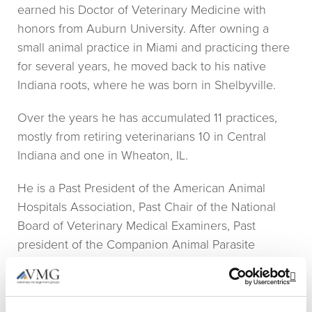
earned his Doctor of Veterinary Medicine with
honors from Auburn University. After owning a
small animal practice in Miami and practicing there
for several years, he moved back to his native
Indiana roots, where he was born in Shelbyville.
Over the years he has accumulated 11 practices,
mostly from retiring veterinarians 10 in Central
Indiana and one in Wheaton, IL.
He is a Past President of the American Animal
Hospitals Association, Past Chair of the National
Board of Veterinary Medical Examiners, Past
president of the Companion Animal Parasite
Council, Vice President and Chair of The Strategic
Opportunities Committee and serves on the Board
Op
of Directors for Veterinary Information Network.