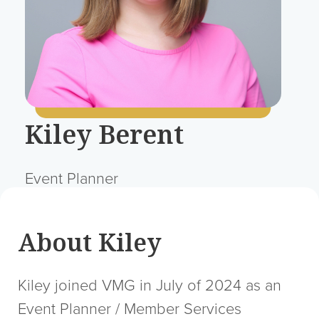
Kiley Berent
Event Planner
About Kiley
Kiley joined VMG in July of 2024 as an
Event Planner / Member Services