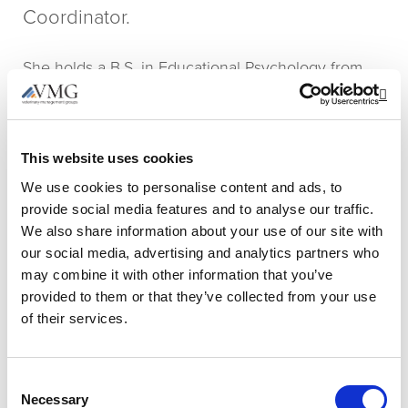
Coordinator.
She holds a B.S. in Educational Psychology from
Georgia Gwinnett College and a Certificate in
Op
Event Planning & Management from Emory
University. Prior to VMG, Kiley worked at The
This website uses cookies
Georgia Partnership for Excellence in Education as
We use cookies to personalise content and ads, to
the Operations & Events Coordinator, as well as
provide social media features and to analyse our traffic.
South College Atlanta in the Physician Assistant
We also share information about your use of our site with
Program as the Operations Coordinator. She also
our social media, advertising and analytics partners who
spends time at her middle school alma mater,
may combine it with other information that you’ve
volunteering with students in her favorite teacher’s
provided to them or that they’ve collected from your use
entrepreneurship class.
of their services.
Kiley and her husband, Colin, have 3 cats – Oscar,
Bean, and Dolly – as well as a Beagle named
Consent
Necessary
Selection
Cooper. She has always had a love of animals and