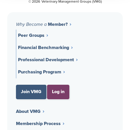
© 2026
Veterinary Management Groups (VMG)
Member?
Why Become a
Peer Groups
Financial Benchmarking
Professional Development
Purchasing Program
Join VMG
Log in
About VMG
Membership Process